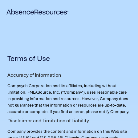
Terms of Use
Accuracy of Information
Compsych Corporation and its affiliates, including without
limitation, FMLASource, Inc. ("Company"), uses reasonable care
in providing information and resources. However, Company does
not guarantee that the information or resources are up-to-date,
accurate or complete. If you find an error, please notify Company.
Disclaimer and Limitation of Liability
Company provides the content and information on this Web site
on an "AS IS" and "AS AVAILABLE" basis. Company expressly