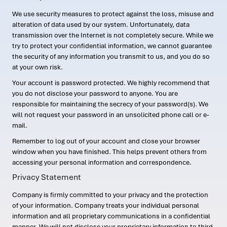
We use security measures to protect against the loss, misuse and
alteration of data used by our system. Unfortunately, data
transmission over the Internet is not completely secure. While we
try to protect your confidential information, we cannot guarantee
the security of any information you transmit to us, and you do so
at your own risk.
Your account is password protected. We highly recommend that
you do not disclose your password to anyone. You are
responsible for maintaining the secrecy of your password(s). We
will not request your password in an unsolicited phone call or e-
mail.
Remember to log out of your account and close your browser
window when you have finished. This helps prevent others from
accessing your personal information and correspondence.
Privacy Statement
Company is firmly committed to your privacy and the protection
of your information. Company treats your individual personal
information and all proprietary communications in a confidential
manner. We will not disclose your proprietary information to third