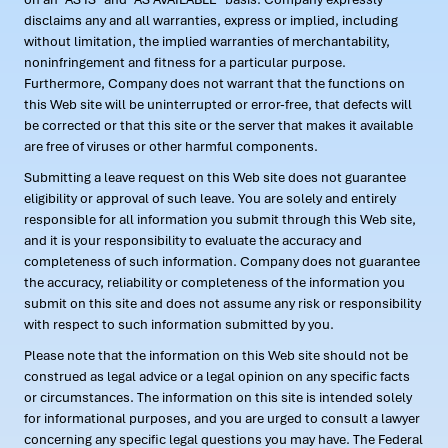
disclaims any and all warranties, express or implied, including
without limitation, the implied warranties of merchantability,
noninfringement and fitness for a particular purpose.
Furthermore, Company does not warrant that the functions on
this Web site will be uninterrupted or error-free, that defects will
be corrected or that this site or the server that makes it available
are free of viruses or other harmful components.
Submitting a leave request on this Web site does not guarantee
eligibility or approval of such leave. You are solely and entirely
responsible for all information you submit through this Web site,
and it is your responsibility to evaluate the accuracy and
completeness of such information. Company does not guarantee
the accuracy, reliability or completeness of the information you
submit on this site and does not assume any risk or responsibility
with respect to such information submitted by you.
Please note that the information on this Web site should not be
construed as legal advice or a legal opinion on any specific facts
or circumstances. The information on this site is intended solely
for informational purposes, and you are urged to consult a lawyer
concerning any specific legal questions you may have. The Federal