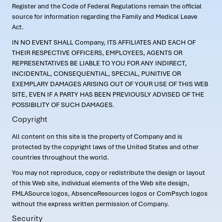
Register and the Code of Federal Regulations remain the official
source for information regarding the Family and Medical Leave
Act.
IN NO EVENT SHALL Company, ITS AFFILIATES AND EACH OF
THEIR RESPECTIVE OFFICERS, EMPLOYEES, AGENTS OR
REPRESENTATIVES BE LIABLE TO YOU FOR ANY INDIRECT,
INCIDENTAL, CONSEQUENTIAL, SPECIAL, PUNITIVE OR
EXEMPLARY DAMAGES ARISING OUT OF YOUR USE OF THIS WEB
SITE, EVEN IF A PARTY HAS BEEN PREVIOUSLY ADVISED OF THE
POSSIBILITY OF SUCH DAMAGES.
Copyright
All content on this site is the property of Company and is
protected by the copyright laws of the United States and other
countries throughout the world.
You may not reproduce, copy or redistribute the design or layout
of this Web site, individual elements of the Web site design,
FMLASource logos, AbsenceResources logos or ComPsych logos
without the express written permission of Company.
Security