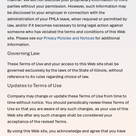
parties without your permission. However, such information may
be disclosed to your employer in connection with the
administration of your FMLA leave, when required or permitted by
law, and/or if it becomes necessary to bring legal action against
someone who has violated the terms and conditions of this Web
site. Please see our
Privacy Policies and Notices
for additional
information.
Governing Law
These Terms of Use and your access to this Web site shall be
governed exclusively by the laws of the State of Illinois, without
reference to its rules regarding choice of law.
Updates to Terms of Use
Company may change or update these Terms of Use from time to
time without notice. You should periodically review these Terms of
Use so that you are aware of any such changes, as your use of this
Web site after any such changes shall be considered your
acceptance of the revised Terms.
By using this Web site, you acknowledge and agree that you have