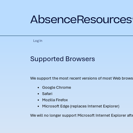
Log In
Supported Browsers
We support the most recent versions of most Web browse
Google Chrome
Safari
Mozilla Firefox
Microsoft Edge (replaces Internet Explorer)
We will no longer support Microsoft Internet Explorer af