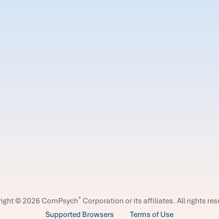
®
right © 2026 ComPsych
Corporation or its affiliates.
All rights re
Supported Browsers
Terms of Use