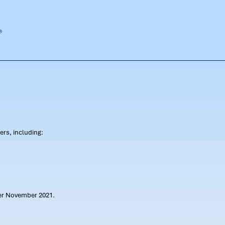
rs, including:
ter November 2021.