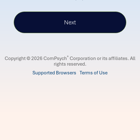
®
Copyright © 2026 ComPsych
Corporation or its affiliates.
All
rights reserved.
Supported Browsers
Terms of Use