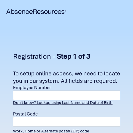
Registration -
Step 1 of 3
To setup online access, we need to locate
you in our system. All fields are required.
Employee Number
Don't know? Lookup using Last Name and Date of Birth
Postal Code
Work, Home or Alternate postal (ZIP) code