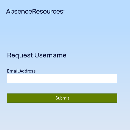
Request Username
Email Address