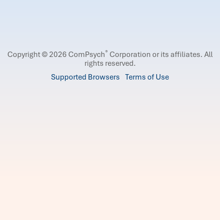
®
Copyright © 2026 ComPsych
Corporation or its affiliates.
All
rights reserved.
Supported Browsers
Terms of Use