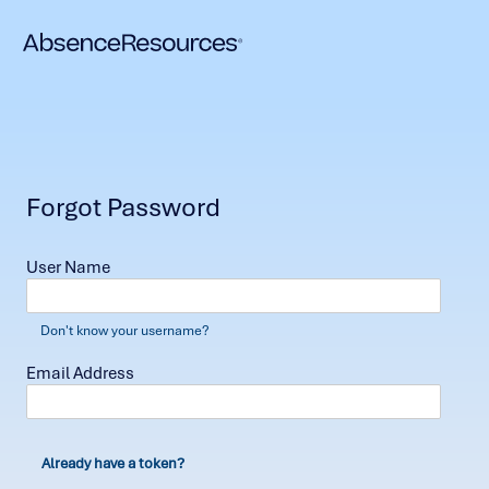
Forgot Password
User Name
Don't know your username?
Email Address
Already have a token?