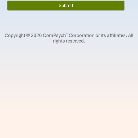
®
Copyright © 2026 ComPsych
Corporation or its affiliates.
All
rights reserved.