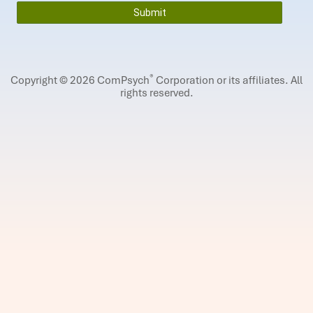
®
Copyright © 2026 ComPsych
Corporation or its affiliates.
All
rights reserved.