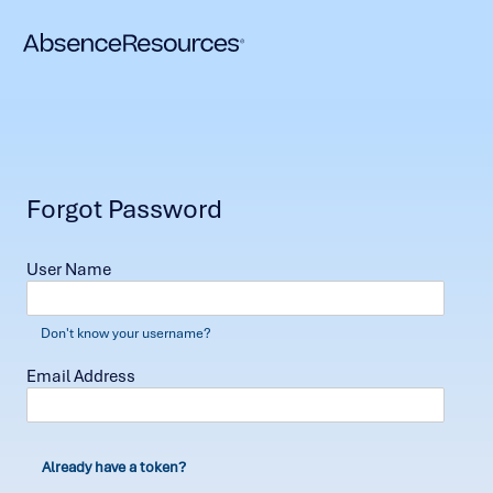
Forgot Password
User Name
Don't know your username?
Email Address
Already have a token?