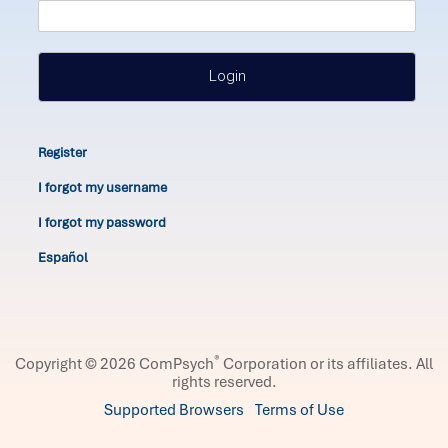
Login
Register
I forgot my username
I forgot my password
Español
®
Copyright © 2026 ComPsych
Corporation or its affiliates.
All
rights reserved.
Supported Browsers
Terms of Use