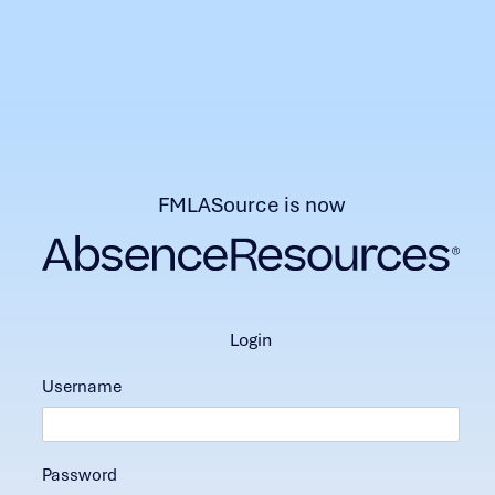
FMLASource is now
login
Username
Password