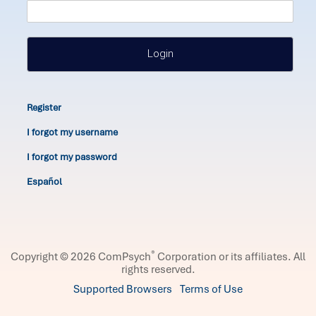
Login
Register
I forgot my username
I forgot my password
Español
®
Copyright © 2026 ComPsych
Corporation or its affiliates.
All
rights reserved.
Supported Browsers
Terms of Use