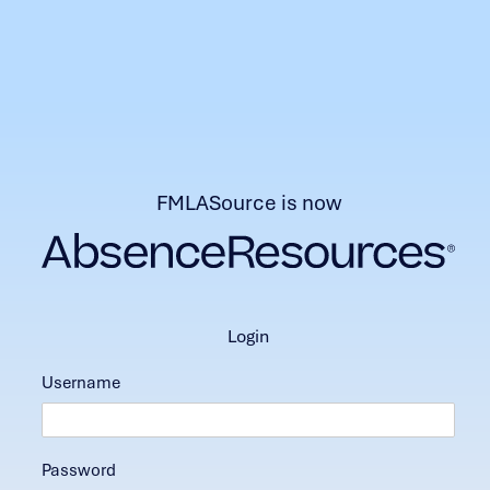
FMLASource is now
login
Username
Password