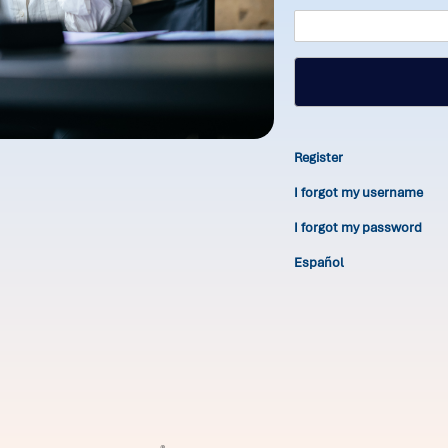
Register
I forgot my username
I forgot my password
Español