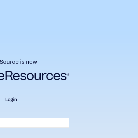
Source is now
login