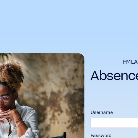
FMLA
Username
Password